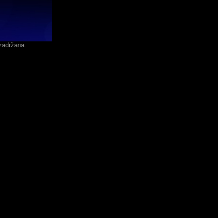
zadržana.