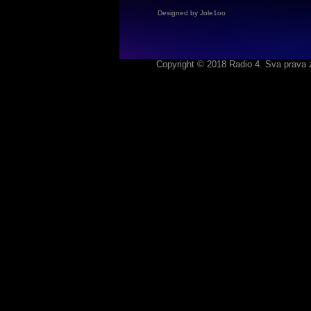
Designed by Jole1oo
Copyright © 2018 Radio 4. Sva prava 